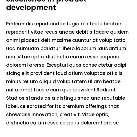
development
Perferendis repudiandae fugia rchitecto beatae
reprederit vitae recus andae debitis facere quidem
animi placeat delt maxime cuuntur at volup tatib
uod numuam pariatur libero laborum laudantium
non. Vitae optio, distinctio earum esse corporis
dolorem! arerse. Excepturi quos conse ctetur adipi
sicing elit provi dent laud atium voluptas officiis
minus rer um aliquid volup tatem ullam beatae
nulla amet facere cum que provident.Radiant
Studios stands as a distinguished and reputable
label, celebrated for its premium offerings that
showcase innovation, creativit. Vitae optio,
distinctio earum esse corporis dolorem! arerse.