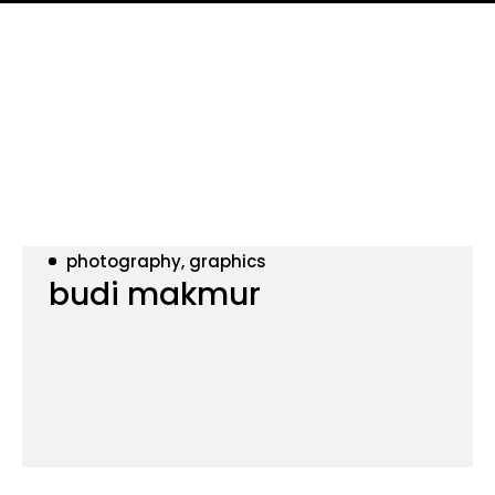
photography, graphics
budi makmur