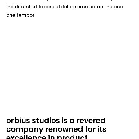
incididunt ut labore etdolore emu some the and
one tempor
orbius studios is a revered
company renowned for its
excellence in product