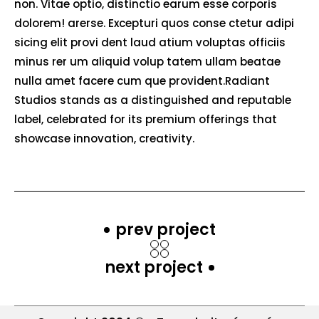
non. Vitae optio, distinctio earum esse corporis
dolorem! arerse. Excepturi quos conse ctetur adipi
sicing elit provi dent laud atium voluptas officiis
minus rer um aliquid volup tatem ullam beatae
nulla amet facere cum que provident.Radiant
Studios stands as a distinguished and reputable
label, celebrated for its premium offerings that
showcase innovation, creativity.
prev project
next project