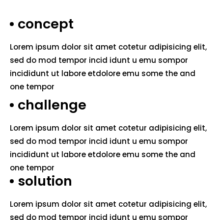
concept
Lorem ipsum dolor sit amet cotetur adipisicing elit,
sed do mod tempor incid idunt u emu sompor
incididunt ut labore etdolore emu some the and
one tempor
challenge
Lorem ipsum dolor sit amet cotetur adipisicing elit,
sed do mod tempor incid idunt u emu sompor
incididunt ut labore etdolore emu some the and
one tempor
solution
Lorem ipsum dolor sit amet cotetur adipisicing elit,
sed do mod tempor incid idunt u emu sompor