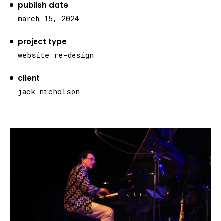
publish date
march 15, 2024
project type
website re-design
client
jack nicholson