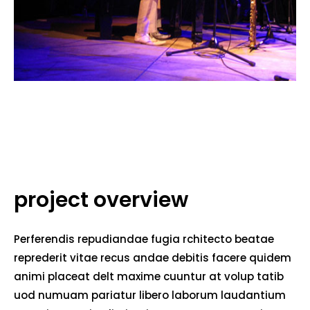
project overview
Perferendis repudiandae fugia rchitecto beatae
reprederit vitae recus andae debitis facere quidem
animi placeat delt maxime cuuntur at volup tatib
uod numuam pariatur libero laborum laudantium