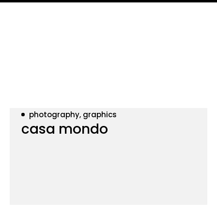
photography, graphics
casa mondo