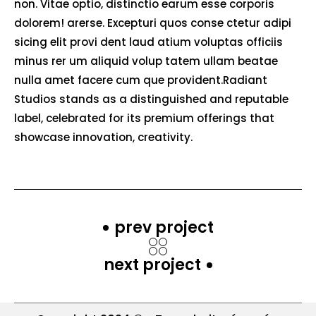
non. Vitae optio, distinctio earum esse corporis
dolorem! arerse. Excepturi quos conse ctetur adipi
sicing elit provi dent laud atium voluptas officiis
minus rer um aliquid volup tatem ullam beatae
nulla amet facere cum que provident.Radiant
Studios stands as a distinguished and reputable
label, celebrated for its premium offerings that
showcase innovation, creativity.
prev project
next project