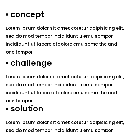
concept
Lorem ipsum dolor sit amet cotetur adipisicing elit,
sed do mod tempor incid idunt u emu sompor
incididunt ut labore etdolore emu some the and
one tempor
challenge
Lorem ipsum dolor sit amet cotetur adipisicing elit,
sed do mod tempor incid idunt u emu sompor
incididunt ut labore etdolore emu some the and
one tempor
solution
Lorem ipsum dolor sit amet cotetur adipisicing elit,
sed do mod tempor incid idunt u emu sompor