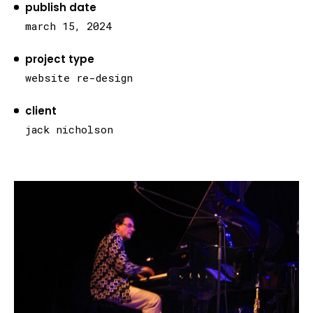
publish date
march 15, 2024
project type
website re-design
client
jack nicholson