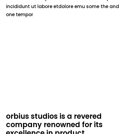
incididunt ut labore etdolore emu some the and
one tempor
orbius studios is a revered
company renowned for its
excellence in product