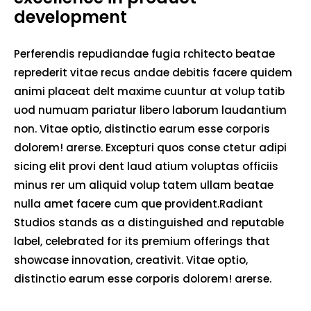
development
Perferendis repudiandae fugia rchitecto beatae
reprederit vitae recus andae debitis facere quidem
animi placeat delt maxime cuuntur at volup tatib
uod numuam pariatur libero laborum laudantium
non. Vitae optio, distinctio earum esse corporis
dolorem! arerse. Excepturi quos conse ctetur adipi
sicing elit provi dent laud atium voluptas officiis
minus rer um aliquid volup tatem ullam beatae
nulla amet facere cum que provident.Radiant
Studios stands as a distinguished and reputable
label, celebrated for its premium offerings that
showcase innovation, creativit. Vitae optio,
distinctio earum esse corporis dolorem! arerse.