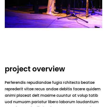
project overview
Perferendis repudiandae fugia rchitecto beatae
reprederit vitae recus andae debitis facere quidem
animi placeat delt maxime cuuntur at volup tatib
uod numuam pariatur libero laborum laudantium