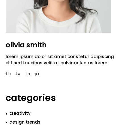
olivia smith
lorem ipsum dolor sit amet constetur adipiscing
elit sed faucibus velit at pulvinar luctus lorem
fb
tw
ln
pi
categories
creativity
design trends