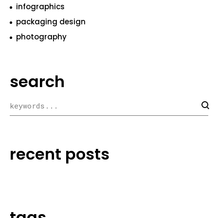
infographics
packaging design
photography
search
recent posts
tags