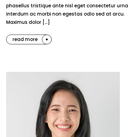
phasellus tristique ante nisl eget consectetur urna
interdum ac morbi non egestas odio sed at arcu.
Maximus dolor […]
read more