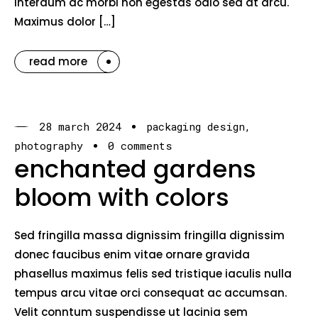
interdum ac morbi non egestas odio sed at arcu.
Maximus dolor […]
read more
28 march 2024
packaging design
photography
0 comments
enchanted gardens
bloom with colors
Sed fringilla massa dignissim fringilla dignissim
donec faucibus enim vitae ornare gravida
phasellus maximus felis sed tristique iaculis nulla
tempus arcu vitae orci consequat ac accumsan.
Velit conntum suspendisse ut lacinia sem