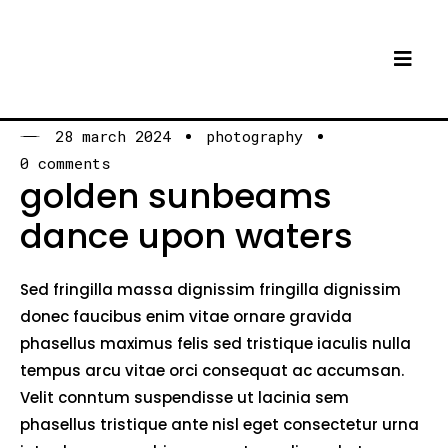
28 march 2024
photography
0 comments
golden sunbeams
dance upon waters
Sed fringilla massa dignissim fringilla dignissim
donec faucibus enim vitae ornare gravida
phasellus maximus felis sed tristique iaculis nulla
tempus arcu vitae orci consequat ac accumsan.
Velit conntum suspendisse ut lacinia sem
phasellus tristique ante nisl eget consectetur urna