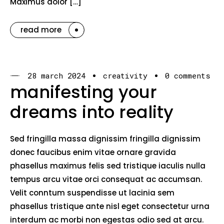
Maximus dolor […]
read more
28 march 2024
creativity
0 comments
manifesting your
dreams into reality
Sed fringilla massa dignissim fringilla dignissim
donec faucibus enim vitae ornare gravida
phasellus maximus felis sed tristique iaculis nulla
tempus arcu vitae orci consequat ac accumsan.
Velit conntum suspendisse ut lacinia sem
phasellus tristique ante nisl eget consectetur urna
interdum ac morbi non egestas odio sed at arcu.