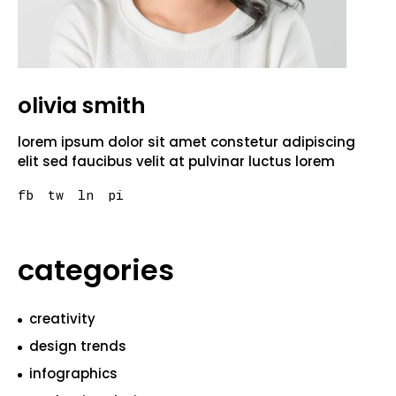
olivia smith
lorem ipsum dolor sit amet constetur adipiscing
elit sed faucibus velit at pulvinar luctus lorem
fb
tw
ln
pi
categories
creativity
design trends
infographics