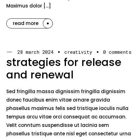
Maximus dolor […]
read more
28 march 2024
creativity
0 comments
strategies for release
and renewal
Sed fringilla massa dignissim fringilla dignissim
donec faucibus enim vitae ornare gravida
phasellus maximus felis sed tristique iaculis nulla
tempus arcu vitae orci consequat ac accumsan.
Velit conntum suspendisse ut lacinia sem
phasellus tristique ante nisl eget consectetur urna