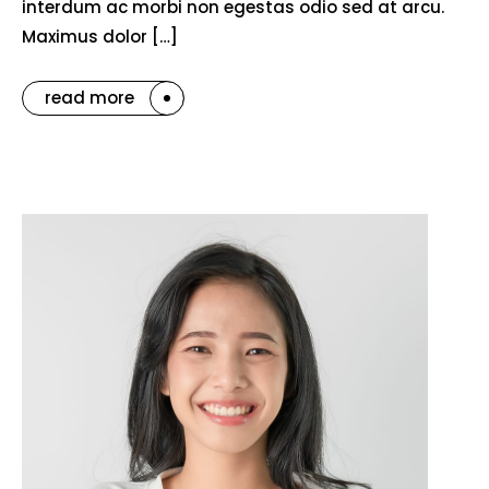
interdum ac morbi non egestas odio sed at arcu.
Maximus dolor […]
read more