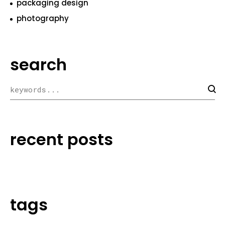
packaging design
photography
search
recent posts
tags