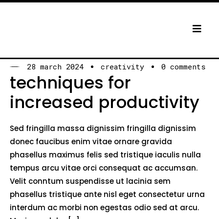
28 march 2024
creativity
0 comments
techniques for
increased productivity
Sed fringilla massa dignissim fringilla dignissim
donec faucibus enim vitae ornare gravida
phasellus maximus felis sed tristique iaculis nulla
tempus arcu vitae orci consequat ac accumsan.
Velit conntum suspendisse ut lacinia sem
phasellus tristique ante nisl eget consectetur urna
interdum ac morbi non egestas odio sed at arcu.