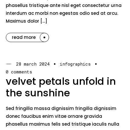
phasellus tristique ante nisl eget consectetur urna
interdum ac morbi non egestas odio sed at arcu.
Maximus dolor […]
read more
28 march 2024
infographics
0 comments
velvet petals unfold in
the sunshine
Sed fringilla massa dignissim fringilla dignissim
donec faucibus enim vitae ornare gravida
phasellus maximus felis sed tristique iaculis nulla