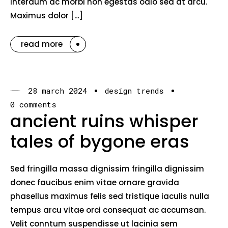
interdum ac morbi non egestas odio sed at arcu.
Maximus dolor […]
read more
28 march 2024
design trends
0 comments
ancient ruins whisper
tales of bygone eras
Sed fringilla massa dignissim fringilla dignissim
donec faucibus enim vitae ornare gravida
phasellus maximus felis sed tristique iaculis nulla
tempus arcu vitae orci consequat ac accumsan.
Velit conntum suspendisse ut lacinia sem