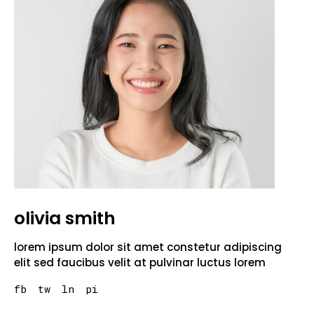
olivia smith
lorem ipsum dolor sit amet constetur adipiscing
elit sed faucibus velit at pulvinar luctus lorem
fb
tw
ln
pi