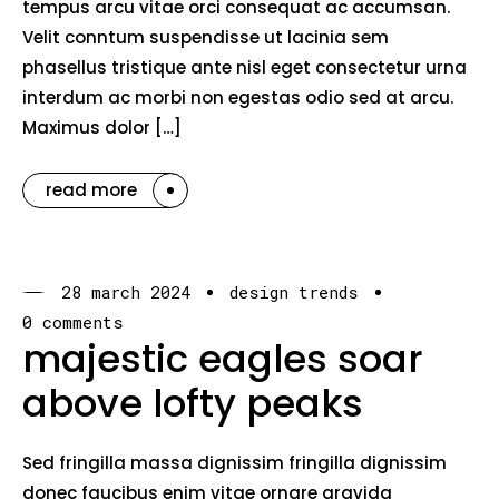
tempus arcu vitae orci consequat ac accumsan.
Velit conntum suspendisse ut lacinia sem
phasellus tristique ante nisl eget consectetur urna
interdum ac morbi non egestas odio sed at arcu.
Maximus dolor […]
read more
28 march 2024
design trends
0 comments
majestic eagles soar
above lofty peaks
Sed fringilla massa dignissim fringilla dignissim
donec faucibus enim vitae ornare gravida