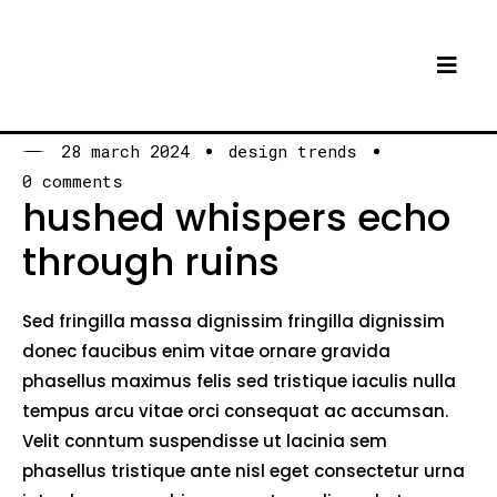
28 march 2024
design trends
0 comments
hushed whispers echo
through ruins
Sed fringilla massa dignissim fringilla dignissim
donec faucibus enim vitae ornare gravida
phasellus maximus felis sed tristique iaculis nulla
tempus arcu vitae orci consequat ac accumsan.
Velit conntum suspendisse ut lacinia sem
phasellus tristique ante nisl eget consectetur urna