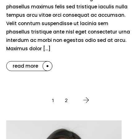
phasellus maximus felis sed tristique iaculis nulla
tempus arcu vitae orci consequat ac accumsan.
Velit conntum suspendisse ut lacinia sem
phasellus tristique ante nisl eget consectetur urna
interdum ac morbi non egestas odio sed at arcu.
Maximus dolor […]
read more
1
2