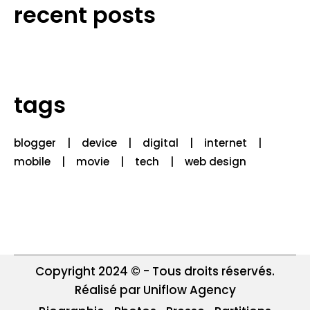
recent posts
tags
blogger
device
digital
internet
mobile
movie
tech
web design
Copyright 2024 © - Tous droits réservés.
Réalisé par Uniflow Agency