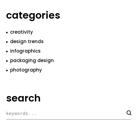
categories
creativity
design trends
infographics
packaging design
photography
search